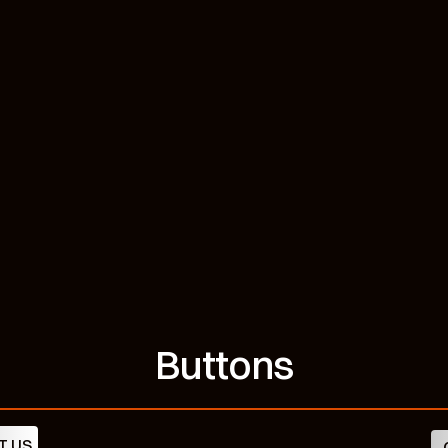
Buttons
T US