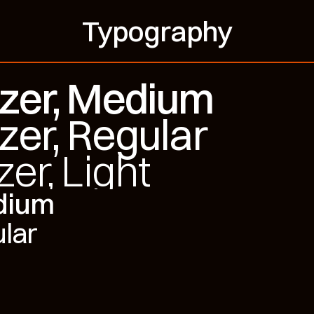
Typography
tzer, Medium
zer, Regular
zer, Light
edium
ular