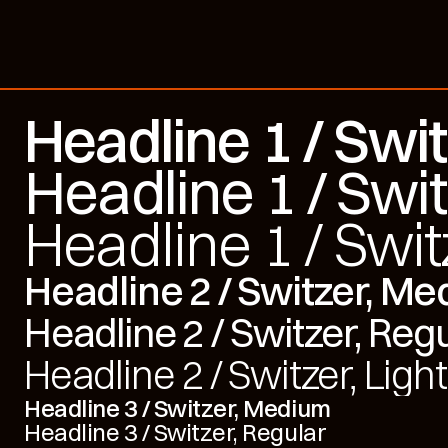
Headline 1 / Swi
Headline 1 / Swit
Headline 1 / Swit
Headline 2 / Switzer, M
Headline 2 / Switzer, Reg
Headline 2 / Switzer, Light
Headline 3 / Switzer, Medium
Headline 3 / Switzer, Regular