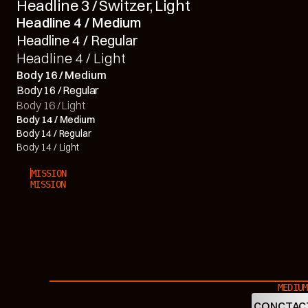
Headline 3 / Switzer, Light
Headline 4 / Medium
Headline 4 / Regular
Headline 4 / Light
Body 16 / Medium
Body 16 / Regular
Body 16 / Light
Body 14 / Medium
Body 14 / Regular
Body 14 / Light
MISSION
MISSION
MEDIUM
CONCTAC